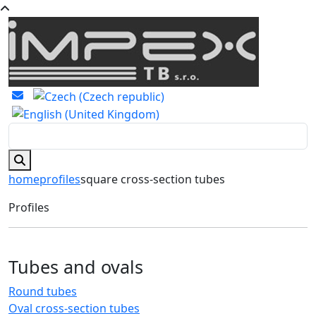
home
profiles
square cross-section tubes
Profiles
Tubes and ovals
Round tubes
Oval cross-section tubes