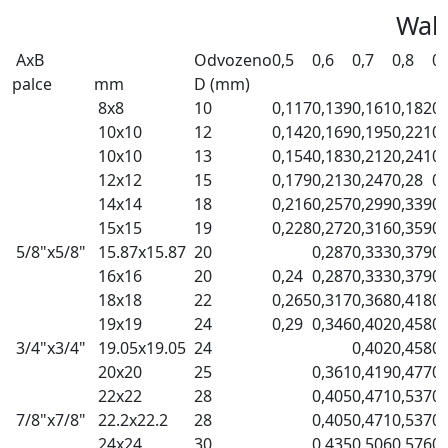
Wall
AxB
Odvozeno
0,5
0,6
0,7
0,8
0,
palce
mm
D (mm)
8x8
10
0,117
0,139
0,161
0,182
0,
10x10
12
0,142
0,169
0,195
0,221
0,
10x10
13
0,154
0,183
0,212
0,241
0,
12x12
15
0,179
0,213
0,247
0,28
0,
14x14
18
0,216
0,257
0,299
0,339
0,
15x15
19
0,228
0,272
0,316
0,359
0,
5/8"x5/8"
15.87x15.87
20
0,287
0,333
0,379
0,
16x16
20
0,24
0,287
0,333
0,379
0,
18x18
22
0,265
0,317
0,368
0,418
0,
19x19
24
0,29
0,346
0,402
0,458
0,
3/4"x3/4"
19.05x19.05
24
0,402
0,458
0,
20x20
25
0,361
0,419
0,477
0,
22x22
28
0,405
0,471
0,537
0,
7/8"x7/8"
22.2x22.2
28
0,405
0,471
0,537
0,
24x24
30
0,435
0,506
0,576
0,