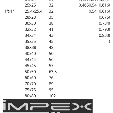
25x25
32
0,465
0,54
0,616
0,
1"x1"
25.4x25.4
32
0,54
0,616
0,
28x28
35
0,675
0,
30x30
38
0,734
0,
32x32
41
0,793
0,
34x34
43
0,833
0,
35x35
45
0,
38X38
48
40x40
50
44x44
56
45x45
57
50x50
63,5
60x60
76
70x70
89
75x75
95
80x80
102