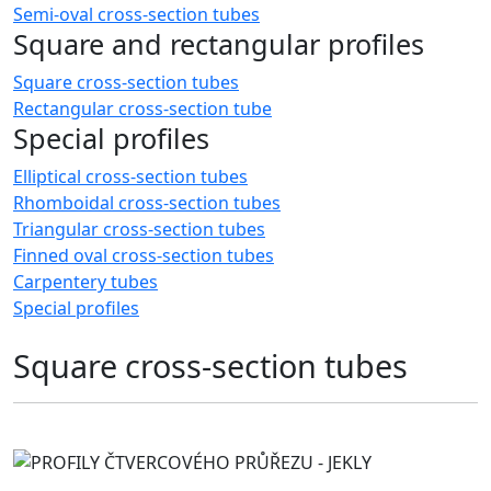
Semi-oval cross-section tubes
Square and rectangular profiles
Square cross-section tubes
Rectangular cross-section tube
Special profiles
Elliptical cross-section tubes
Rhomboidal cross-section tubes
Triangular cross-section tubes
Finned oval cross-section tubes
Carpentery tubes
Special profiles
Square cross-section tubes